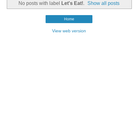
No posts with label
Let's Eat!
.
Show all posts
Home
View web version