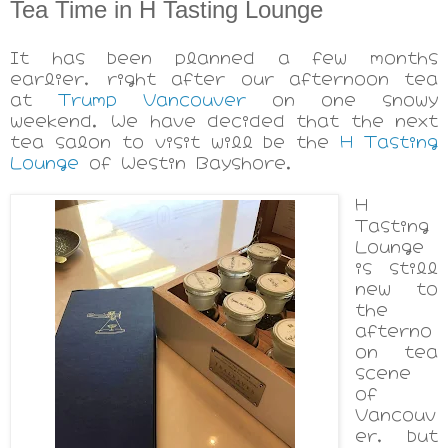
Tea Time in H Tasting Lounge
It has been planned a few months
earlier, right after our afternoon tea
at
Trump Vancouver
on one snowy
weekend. We have decided that the next
tea salon to visit will be the
H Tasting
Lounge
of Westin Bayshore.
H
Tasting
Lounge
is still
new to
the
afterno
on tea
scene
of
Vancouv
er, but