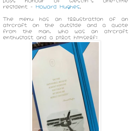
pays honour of Westin's one-time
resident -
Howard Hughes
.
The menu has an illustration of an
aircraft on the outside and a quote
from the man, who was an aircraft
enthusiast and a pilot himself: