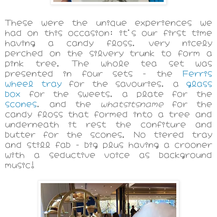
These were the unique experiences we
had on this occasion: it's our first time
having a candy floss, very nicely
perched on the silvery trunk to form a
pink tree. The whole tea set was
presented in four sets - the
Ferris
wheel tray
for the savouries, a
glass
box
for the sweets, a plate for the
scones
, and the
whatsitsname
for the
candy floss that formed into a tree and
underneath it rest the confiture and
butter for the scones. No tiered tray
and still fab - big plus having a crooner
with a seductive voice as background
music!