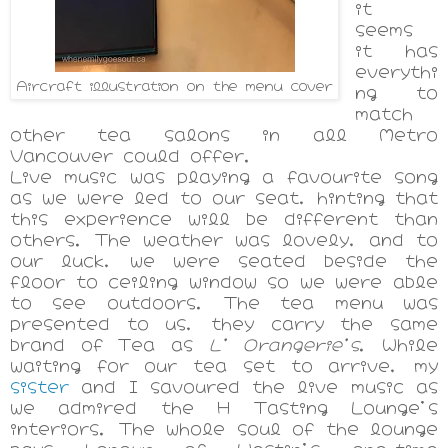
it
seems
it has
everythi
Aircraft illustration on the menu cover
ng to
match
other tea salons in all Metro
Vancouver could offer.
Live music was playing a favourite song
as we were led to our seat, hinting that
this experience will be different than
others. The weather was lovely, and to
our luck, we were seated beside the
floor to ceiling window so we were able
to see outdoors. The tea menu was
presented to us, they carry the same
brand of Tea as
L' Orangerie's
.
While
waiting for our tea set to arrive, my
sister
and I savoured the live music as
we admired the H Tasting Lounge's
interiors. The whole soul of the lounge