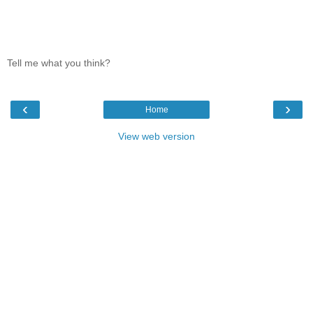
Tell me what you think?
‹
›
Home
View web version