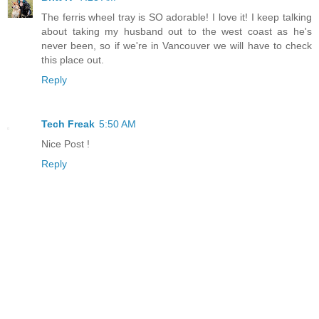
The ferris wheel tray is SO adorable! I love it! I keep talking
about taking my husband out to the west coast as he's
never been, so if we're in Vancouver we will have to check
this place out.
Reply
Tech Freak
5:50 AM
Nice Post !
Reply