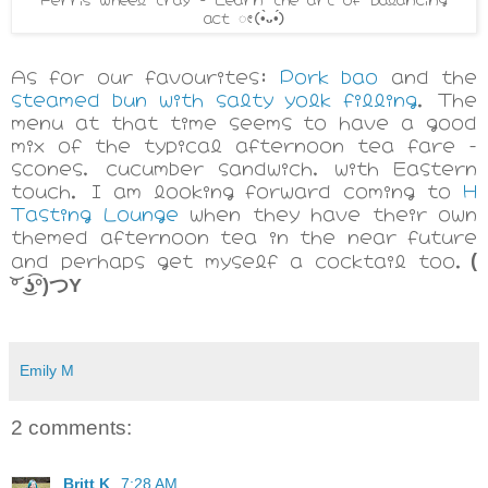
act ೕ
(•̀ᴗ•́)
As for our favourites:
Pork bao
and the
steamed bun with salty yolk filling
. The
menu at that time seems to have a good
mix of the typical afternoon tea fare -
scones, cucumber sandwich, with Eastern
touch. I am looking forward coming to
H
Tasting Lounge
when they have their own
themed afternoon tea in the near future
and perhaps get myself a cocktail too.
(
͝° ͜ʖ͡°)つY
Emily M
2 comments:
Britt K
7:28 AM