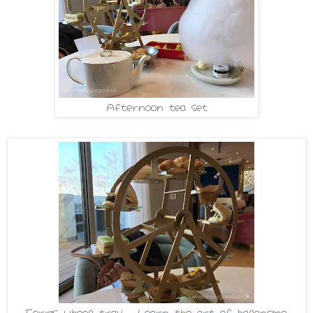
Afternoon tea set
Ferris wheel tray - Learn the art of balancing