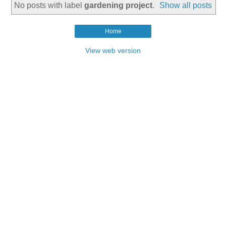
No posts with label
gardening project
.
Show all posts
Home
View web version