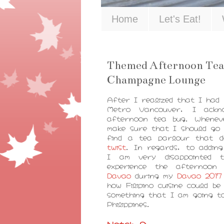
Home
Let's Eat!
Themed Afternoon Tea
Champagne Lounge
After I realized that I had
Metro Vancouver, I ackn
afternoon tea bug. Whenev
make sure that I should go 
find a tea parlour that 
twist
. In regards, to addin
I am very disappointed t
experience the afternoon
Davao
during my
Davao 2017 
how Filipino cuisine could b
something that I am going to
Philippines.
Notch 8