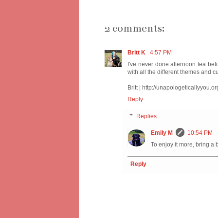
2 comments:
Britt K
4:57 PM
I've never done afternoon tea befo
with all the different themes and cul
Britt | http://unapologeticallyyou.or
Reply
Replies
Emily M
10:54 PM
To enjoy it more, bring a bf
Reply