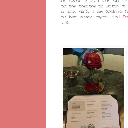
on cloud 9 as I was on my
to the theatre to watch it
a baby girl, I am looking f
to her every night, and
B
them.