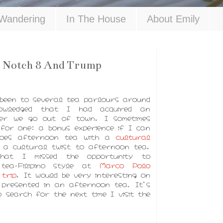
Wandering
In The House
About Emily
 Notch 8 And Trump
 been to several tea parlours around
owledged that I had acquired an
er we go out of town, I sometimes
for one; a bonus experience if I can
does afternoon tea with a
cultural
g a cultural twist to afternoon tea,
hat I missed the opportunity to
 tea-Filipino style at
Marco Polo
trip
, It would be very interesting on
e presented in an afternoon tea. It's
 search for the next time I visit the