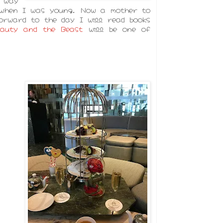
 way
 when I was young. Now a mother to
orward to the day I will read books
eauty and the Beast
will be one of