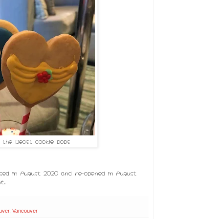
 the Beast cookie pops
ed in August 2020 and re-opened in August
t.
uver
,
Vancouver