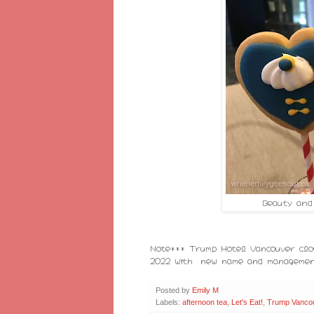
Beauty and
Note*** Trump Hotel Vancouver clos
2022 with new name and managemen
Posted by
Emily M
Labels:
afternoon tea
,
Let's Eat!
,
Trump Vanco