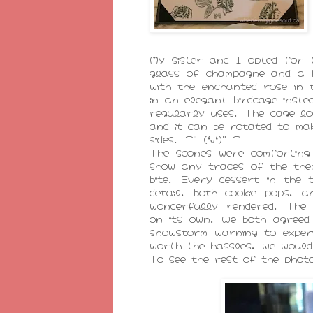
My sister and I opted for t
glass of champagne and a 
with the enchanted rose in 
in an elegant birdcage inst
regularly uses. The cage lo
and it can be rotated to ma
sides. ⌒°(❛ᴗ❛)°⌒
The scones were comforting
show any traces of the the
bite. Every dessert in the 
detail, both cookie pops, 
wonderfully rendered. Th
on its own. We both agreed 
snowstorm warning to exper
worth the hassles, we would 
To see the rest of the phot