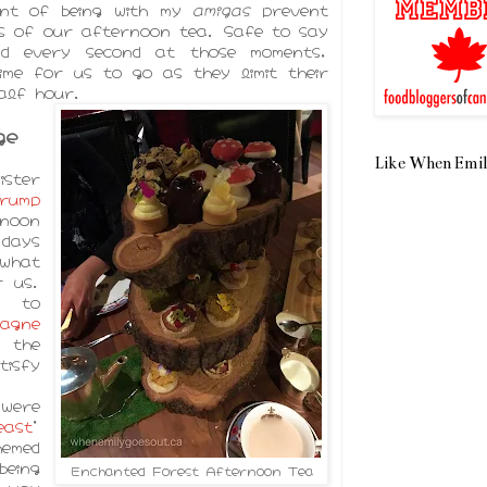
ent of being with my
amigas
prevent
s of our afternoon tea. Safe to say
and every second at those moments,
ime for us to go as they limit their
alf hour.
ge
Like When Emil
ister
rump
noon
days
what
r us.
to
gne
the
isfy
were
east
'
hemed
being
Enchanted Forest Afternoon Tea