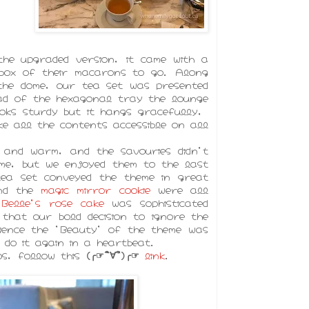
he upgraded version, it came with a
box of their macarons to go. Along
the dome, our tea set was presented
ead of the hexagonal tray the lounge
oks sturdy but it hangs gracefully,
ke all the contents accessible on all
 and warm, and the savouries didn't
me, but we enjoyed them to the last
tea set conveyed the theme in great
and the
magic mirror cookie
were all
e
Belle's rose cake
was sophisticated
that our bold decision to ignore the
ience the 'Beauty' of the theme was
do it again in a heartbeat.
os, follow this
(╭☞´ิ∀´ิ)╭☞
link
.