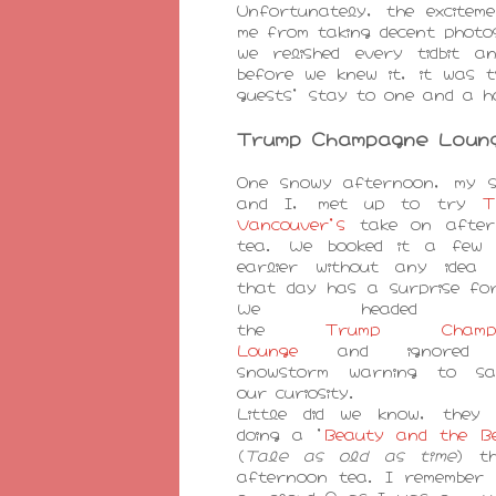
Unfortunately, the excitem
me from taking decent photo
we relished every tidbit 
before we knew it, it was t
guests' stay to one and a h
Trump Champagne Loun
One snowy afternoon, my s
and I, met up to try
T
Vancouver's
take on after
tea. We booked it a few 
earlier without any idea 
that day has a surprise fo
We headed 
the
Trump Champa
Lounge
and ignored 
snowstorm warning to sat
our curiosity.
Little did we know, they 
doing a '
Beauty and the B
(
Tale as old as time
) t
afternoon tea. I remember 