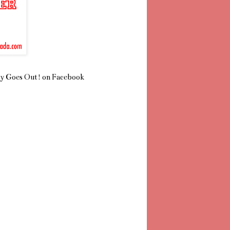
y Goes Out! on Facebook