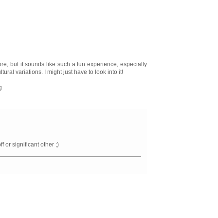
re, but it sounds like such a fun experience, especially
tural variations. I might just have to look into it!
g
f or significant other ;)