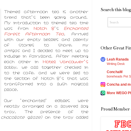
Search this blog
Themed afternoon tea is another
trend that's been going around.
My introduction to themed tea time
was from
Notch 8
's
Enchanted
Forest Afternoon Tea
.
Arrived
with our empty bellies and plenty
of stories to share, my
Other Great Fin
amigas
and I decided to meet up to
indulge in fairyland. After meeting
Leah Ranada
each other in
Hotel Vancouver's
Writing Desk
lobby, we all together checked in
to the cafe, and we were led to
ConchaM
boneheads Pet S
the section of Notch 8's that was
transformed into a lush magical
Concha and m
place.
More WEGO P
Our 'enchanted' edibles were
neatly arranged on a layered log
Proud Member 
tray. The presence of the
h chocolate glaze)
on the tray added