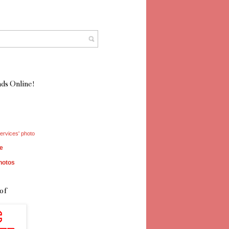
ds Online!
ervices' photo
e
hotos
of