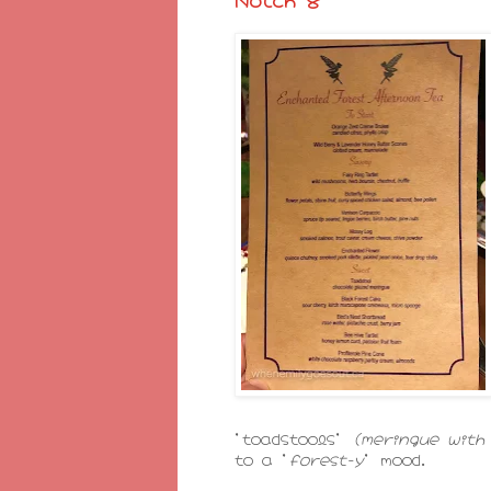
'toadstools'
(meringue wit
to a '
forest-y
' mood.