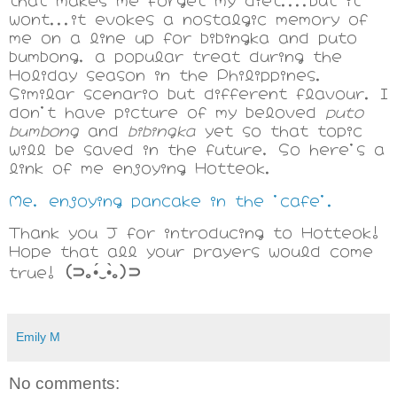
wont...it evokes a nostalgic memory of
me on a line up for bibingka and puto
bumbong, a popular treat during the
Holiday season in the Philippines.
Similar scenario but different flavour. I
don't have picture of my beloved
puto
bumbong
and
bibingka
yet so that topic
will be saved in the future, So here's a
link of me enjoying Hotteok.
Me, enjoying pancake in the 'cafe'.
Thank you J for introducing to
Hotteok!
Hope that all your prayers would come
(⊃｡•́‿•̀｡)⊃
true!
Emily M
No comments: