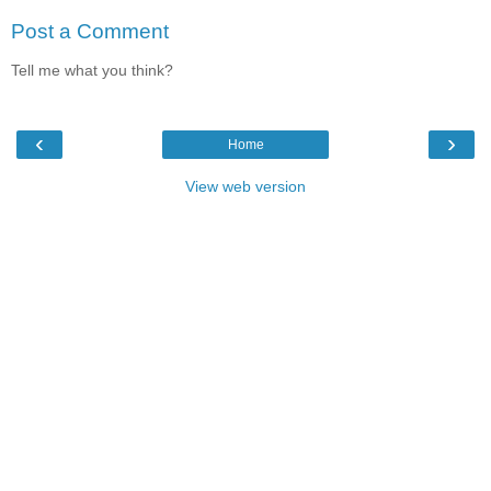
Post a Comment
Tell me what you think?
‹
›
Home
View web version