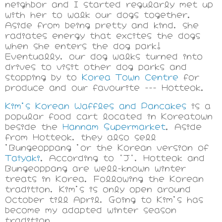
neighbor and I started regularly met up
with her to walk our dogs together.
Aside from being pretty and kind, she
radiates energy that excites the dogs
when she enters the dog park!
Eventually, our dog walks turned into
drives to visit other dog parks and
stopping by to
Korea Town Centre
for
produce and our favourite --- Hotteok.
Kim's Korean Waffles and Pancakes
is a
popular food cart located in Koreatown
beside the
Hannam Supermarket
. Aside
from Hotteok, they also sell
'Bungeoppang 'or the Korean version of
Taiyaki
. According to "J", Hotteok and
Bungeoppang are well-known winter
treats in Korea. Following the Korean
tradition, Kim's is only open around
October till April, Going to Kim's has
become my adapted winter season
tradition.