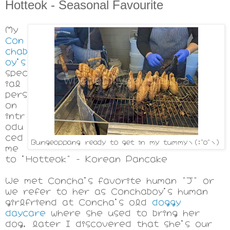
Hotteok - Seasonal Favourite
My
Con
chab
oy's
spec
ial
pers
on
intr
odu
ced
Bungeoppang ready to get in my tummyヽ(;^o^ヽ)
me
to 'Hotteok" - Korean Pancake
We met Concha's favorite human "J" or
we refer to her as Conchaboy's human
girlfriend at Concha's old
doggy
daycare
where she used to bring her
dog, later I discovered that she's our