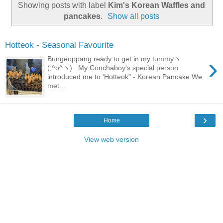
Showing posts with label
Kim's Korean Waffles and
pancakes
.
Show all posts
Hotteok - Seasonal Favourite
›
Bungeoppang ready to get in my tummyヽ
(;^o^ヽ) My Conchaboy's special person
introduced me to 'Hotteok" - Korean Pancake We
met...
›
Home
View web version