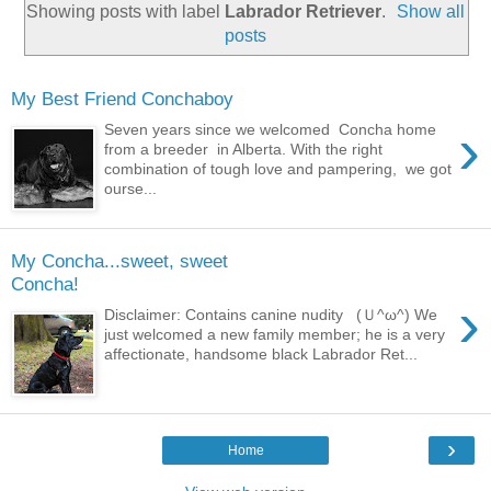
Showing posts with label
Labrador Retriever
.
Show all
posts
My Best Friend Conchaboy
›
Seven years since we welcomed Concha home
from a breeder in Alberta. With the right
combination of tough love and pampering, we got
ourse...
My Concha...sweet, sweet
Concha!
›
Disclaimer: Contains canine nudity (Ｕ^ω^) We
just welcomed a new family member; he is a very
affectionate, handsome black Labrador Ret...
›
Home