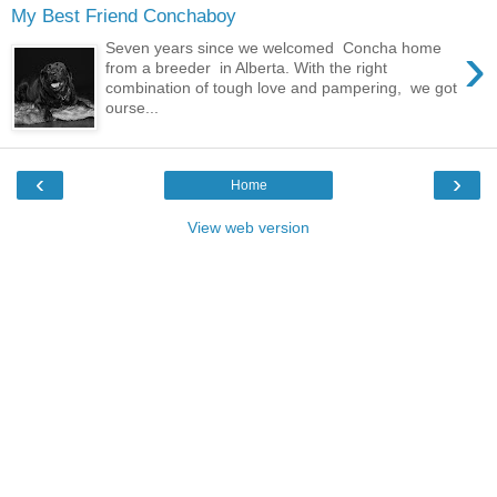
My Best Friend Conchaboy
›
Seven years since we welcomed Concha home
from a breeder in Alberta. With the right
combination of tough love and pampering, we got
ourse...
‹
›
Home
View web version