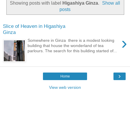
Showing posts with label
Higashiya Ginza
.
Show all
posts
Slice of Heaven in Higashiya
Ginza
›
Somewhere in Ginza there is a modest looking
building that house the wonderland of tea
parlours. The search for this building started of...
›
Home
View web version