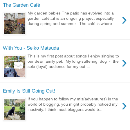
The Garden Café
›
My garden babies The patio has evolved into a
garden café...it is an ongoing project especially
during spring and summer. The café is where...
With You - Seiko Matsuda
›
This is my first post about songs I enjoy singing to
our dear family pet. My long-suffering dog - the
sole (loyal) audience for my out-...
Emily Is Still Going Out!
›
If you happen to follow my mis(adventures) in the
world of blogging, you might probably noticed my
inactivity. I think most bloggers would b...