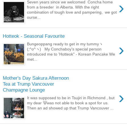
›
Seven years since we welcomed Concha home
from a breeder in Alberta. With the right
combination of tough love and pampering, we got
ourse...
Hotteok - Seasonal Favourite
›
Bungeoppang ready to get in my tummyヽ
(;^o^ヽ) My Conchaboy's special person
introduced me to 'Hotteok" - Korean Pancake We
met...
Mother's Day Sakura Afternoon
Tea at Trump Vancouver
Champagne Lounge
›
It was supposed to be in Tsujiri in Richmond , but
my dear 🐻was not able to book a spot for us.
Then an ad showed up that Trump Vancouver ...