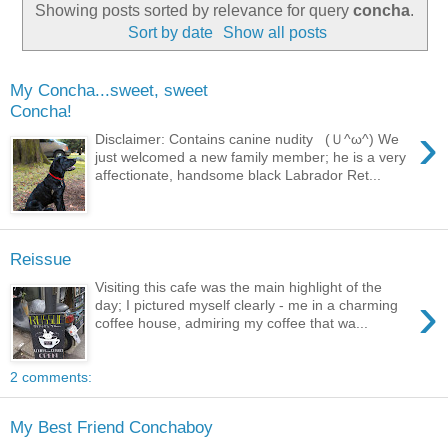
Showing posts sorted by relevance for query
concha
.
Sort by date
Show all posts
My Concha...sweet, sweet
Concha!
›
Disclaimer: Contains canine nudity (Ｕ^ω^) We
just welcomed a new family member; he is a very
affectionate, handsome black Labrador Ret...
Reissue
Visiting this cafe was the main highlight of the
›
day; I pictured myself clearly - me in a charming
coffee house, admiring my coffee that wa...
2 comments:
My Best Friend Conchaboy