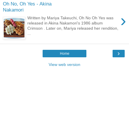
Oh No, Oh Yes - Akina
Nakamori
›
Written by Mariya Takeuchi, Oh No Oh Yes was
released in Akina Nakamori's 1986 album
Crimson . Later on, Mariya released her rendition,
...
›
Home
View web version